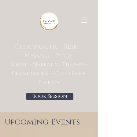
Chiropractic - Reiki -
Massage - Yoga
Sound - Narrative Therapy -
Craniosacral - Cold Laser
Therapy
Book Session
Upcoming Events