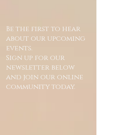
Be the first to hear
about our upcoming
events.
Sign up for our
newsletter below
and join our online
community today.