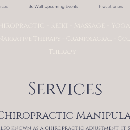
ices
Be Well Upcoming Events
Practitioners
hiropractic - Reiki - Massage - Yog
Narrative Therapy - Craniosacral - Col
Therapy
Services
Chiropractic Manipul
lso known as a chiropractic adjustment, it 