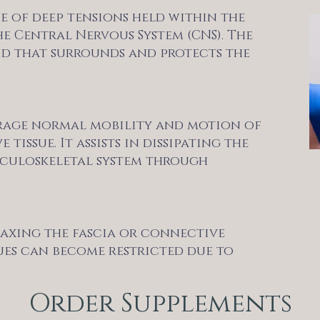
se of deep tensions held within the
e Central Nervous System (CNS). The
uid that surrounds and protects the
rage normal mobility and motion of
issue. It assists in dissipating the
usculoskeletal system through
elaxing the fascia or connective
sues can become restricted due to
Order Supplements