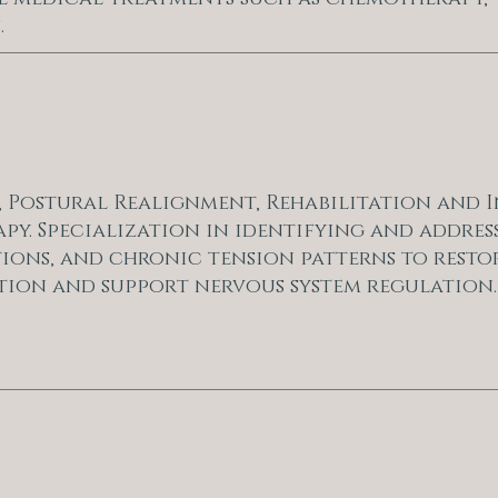
.
e, Postural Realignment, Rehabilitation and I
py. Specialization in identifying and addres
tions, and chronic tension patterns to resto
tion and support nervous system regulation.