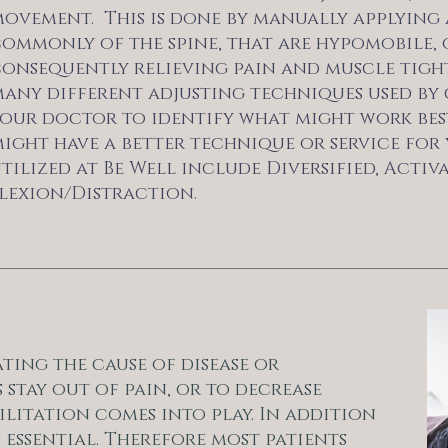
ovement. This is done by manually applying 
ommonly of the spine, that are hypomobile, o
onsequently relieving pain and muscle tightn
any different adjusting techniques used by c
our doctor to identify what might work best
ight have a better technique or service for 
tilized at Be Well include Diversified, Acti
lexion/Distraction.
ting the cause of disease or
 stay out of pain, or to decrease
ilitation comes into play. In addition
 essential. Therefore most patients