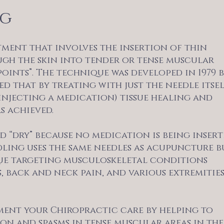
ng
tment that involves the insertion of thin
ugh the skin into tender or tense muscular
points”. The technique was developed in 1979 
d that by treating with just the needle itse
injecting a medication) tissue healing and
s achieved.
d “dry” because no medication is being inser
dling uses the same needles as acupuncture b
que targeting musculoskeletal conditions
, back and neck pain, and various extremitie
ent your Chiropractic care by helping to
on and spasms in tense muscular areas in the