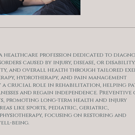
s a healthcare profession dedicated to diagno
ers caused by injury, disease, or disability.
ty, and overall health through tailored exe
erapy, hydrotherapy, and pain management
 a crucial role in rehabilitation, helping pa
illnesses and regain independence. Preventive
s, promoting long-term health and injury
eas like sports, pediatric, geriatric,
hysiotherapy, focusing on restoring and
ell-being.