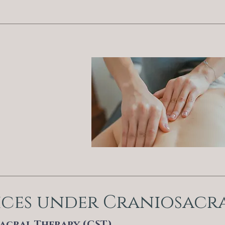
ices under Craniosacr
acral Therapy (CST)