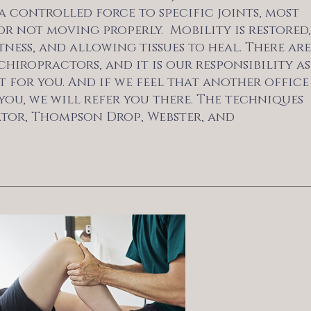
a controlled force to specific joints, most
r not moving properly. Mobility is restored,
ess, and allowing tissues to heal. There are
hiropractors, and it is our responsibility as
 for you. And if we feel that another office
you, we will refer you there. The techniques
vator, Thompson Drop, Webster, and