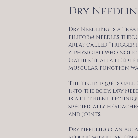
Dry Needli
Dry Needling is a trea
filiform needles thro
areas called “trigger 
a physician who notice
(rather than a needle 
muscular function wa
The technique is calle
into the body. Dry nee
is a different techni
specifically headaches
and joints.
Dry needling can augm
reduce muscular tensi