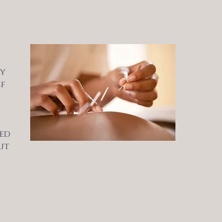
by
lf
ted
ut
s