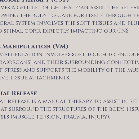
ves a gentle touch that can assist the relea
owing the body to care for itself through th
cral system involves the soft tissues and fl
 spinal cord, directly impacting our CNS.
l Manipulation (VM)
 Manipulation involves soft touch to encou
ra(organs) and their surrounding connective t
of stress and supports the mobility of the m
ve tissue attachments.
ial Release
l release is a manual therapy to assist in r
hat surround the structures of the body. Tis
es (muscle tension, trauma, injury).