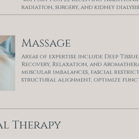
radiation, surgery, and kidney dialysis
Massage
Areas of expertise include Deep Tissu
Recovery, Relaxation, and Aromathera
muscular imbalances, fascial restric
structural alignment, optimize func
al Therapy