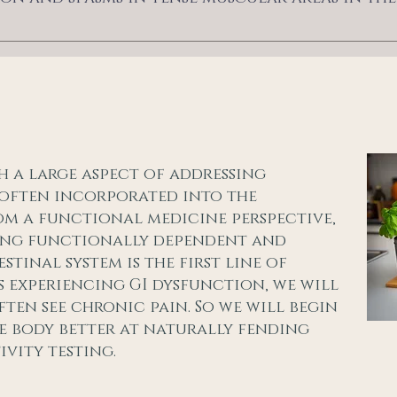
h a large aspect of addressing
s often incorporated into the
om a functional medicine perspective,
king functionally dependent and
tinal system is the first line of
is experiencing GI dysfunction, we will
ten see chronic pain. So we will begin
he body better at naturally fending
ivity testing.