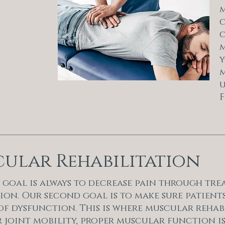
m
c
c
m
y
m
u
F
ular Rehabilitation
 goal is always to decrease pain through trea
on. Our second goal is to make sure patients
of dysfunction. This is where muscular rehab
 joint mobility, proper muscular function is