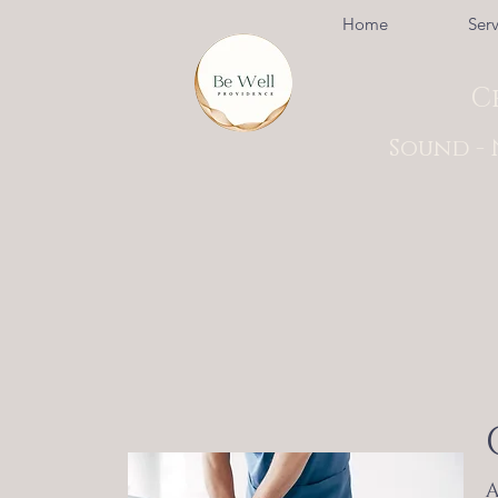
Home
Serv
C
Sound - 
A