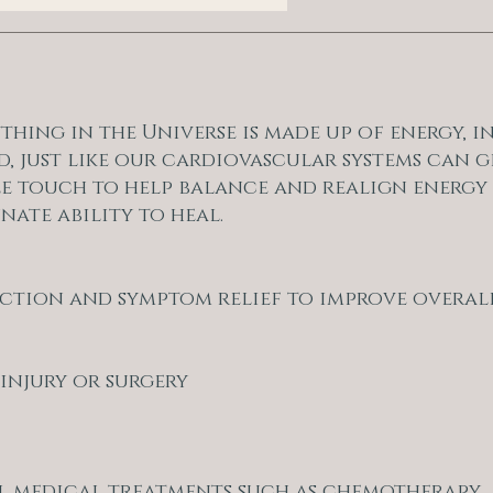
rything in the Universe is made up of energy, 
d, just like our cardiovascular systems can g
le touch to help balance and realign energy 
nate ability to heal.
duction and symptom relief to improve overal
 injury or surgery
l medical treatments such as chemotherapy,