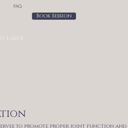
FAQ
Book Session
a
d Laser
ation
serves to promote proper joint function and