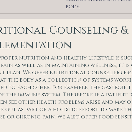
body.
itional Counseling &
plementation
proper nutrition and healthy lifestyle is suc
pain as well as in maintaining wellness, it i
t plan. We offer nutritional counseling fr
at the body as a collection of systems wor
d to each other. For example, the gastrointes
of the immune system. Therefore if a patient 
en see other health problems arise and may of
he gut as part of a holistic effort to make t
ase or chronic pain. We also offer food sensit