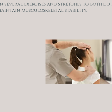
n several exercises and stretches to both do 
aintain musculoskeletal stability.