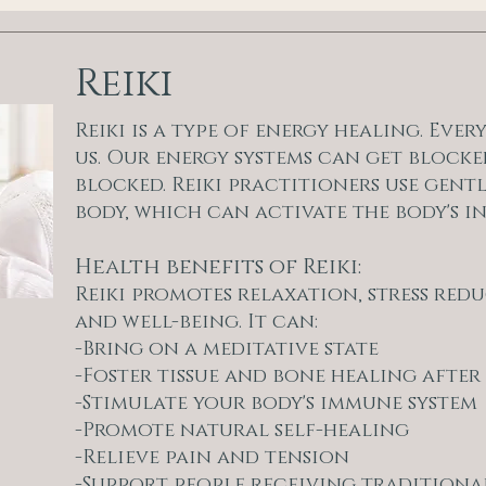
Reiki
Reiki is a type of energy healing. Eve
us. Our energy systems can get blocke
blocked. Reiki practitioners use gent
body, which can activate the body's in
Health benefits of Reiki:
Reiki promotes relaxation, stress re
and well-being. It can:
-Bring on a meditative state
-Foster tissue and bone healing after
-Stimulate your body's immune system
-Promote natural self-healing
-Relieve pain and tension
-Support people receiving traditiona