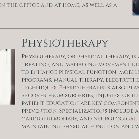
in the office and at home, as well as a
Physiotherapy
Physiotherapy, or physical therapy, i
treating, and managing movement disord
to enhance physical function, mobili
programs, manual therapy, electroth
techniques. Physiotherapists also play
recover from surgeries, injuries, or 
patient education are key component
prevention. Specializations include ar
cardiopulmonary, and neurological p
maintaining physical function and w